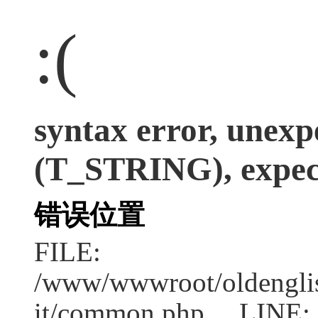
:(
syntax error, unexp
(T_STRING), expect
错误位置
FILE:
/www/wwwroot/oldenglish
it/common.php LINE: 