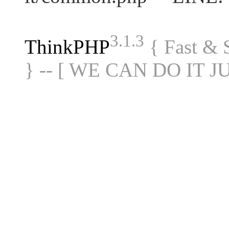
3.1.3
ThinkPHP
{ Fast &
} -- [ WE CAN DO IT J