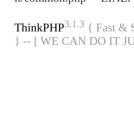
3.1.3
ThinkPHP
{ Fast &
} -- [ WE CAN DO IT J