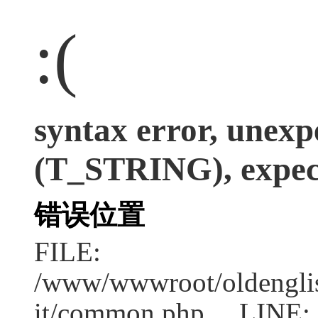
:(
syntax error, unexp
(T_STRING), expect
错误位置
FILE:
/www/wwwroot/oldenglish
it/common.php LINE: 