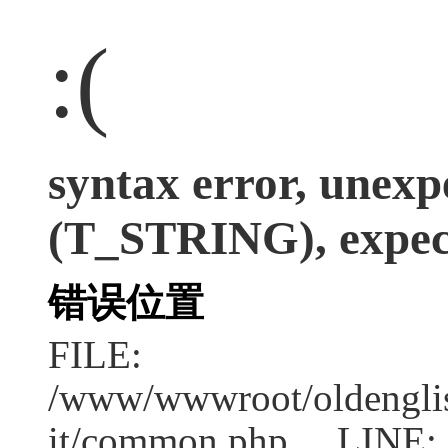
:(
syntax error, unexp
(T_STRING), expect
错误位置
FILE:
/www/wwwroot/oldenglish
it/common.php LINE: 