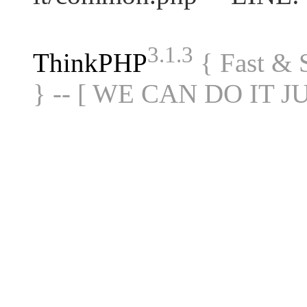
3.1.3
ThinkPHP
{ Fast &
} -- [ WE CAN DO IT J