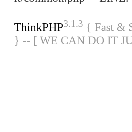
3.1.3
ThinkPHP
{ Fast &
} -- [ WE CAN DO IT J