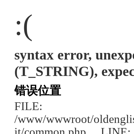
:(
syntax error, unexp
(T_STRING), expect
错误位置
FILE:
/www/wwwroot/oldenglish
it/common.php LINE: 