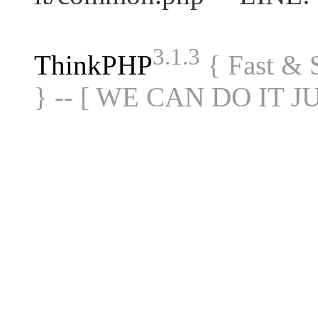
3.1.3
ThinkPHP
{ Fast &
} -- [ WE CAN DO IT J