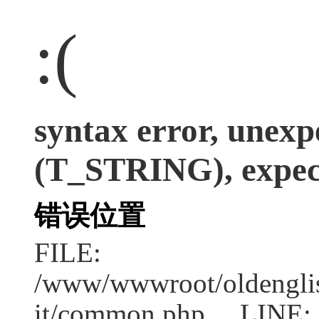
:(
syntax error, unexp
(T_STRING), expect
错误位置
FILE:
/www/wwwroot/oldenglish
it/common.php LINE: 