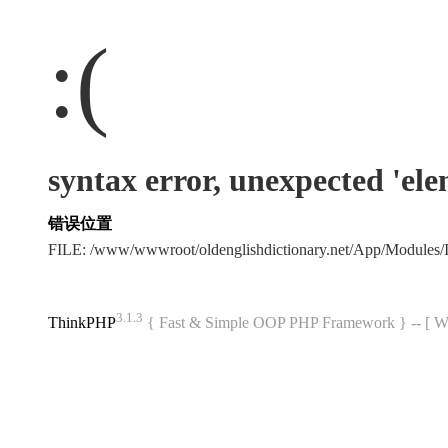
:(
syntax error, unexpected 'el
错误位置
FILE: /www/wwwroot/oldenglishdictionary.net/App/Modules
3.1.3
ThinkPHP
{ Fast & Simple OOP PHP Framework } -- 