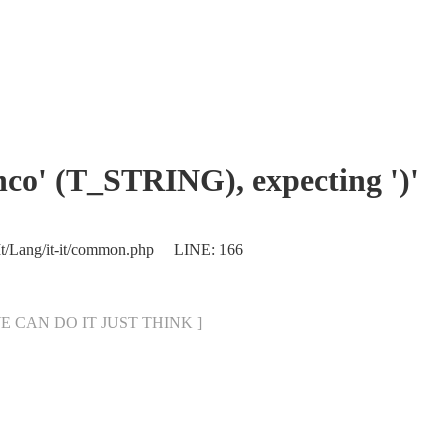
enco' (T_STRING), expecting ')'
/It/Lang/it-it/common.php LINE: 166
[ WE CAN DO IT JUST THINK ]