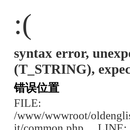
:(
syntax error, unexp
(T_STRING), expect
错误位置
FILE:
/www/wwwroot/oldenglish
it/common.php LINE: 