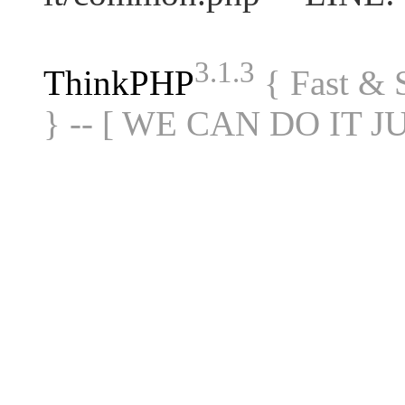
3.1.3
ThinkPHP
{ Fast &
} -- [ WE CAN DO IT J