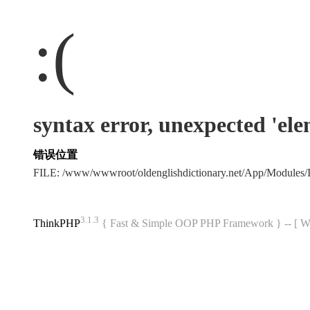
:(
syntax error, unexpected 'el
错误位置
FILE: /www/wwwroot/oldenglishdictionary.net/App/Modules
3.1.3
ThinkPHP
{ Fast & Simple OOP PHP Framework } -- 