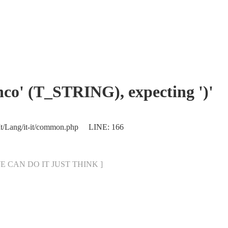
enco' (T_STRING), expecting ')'
/It/Lang/it-it/common.php LINE: 166
[ WE CAN DO IT JUST THINK ]