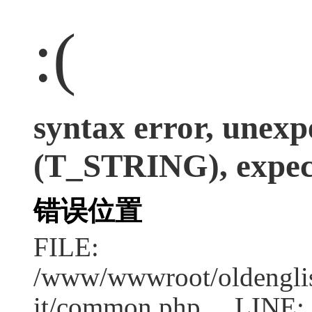
:(
syntax error, unexp
(T_STRING), expect
错误位置
FILE:
/www/wwwroot/oldenglish
it/common.php LINE: 