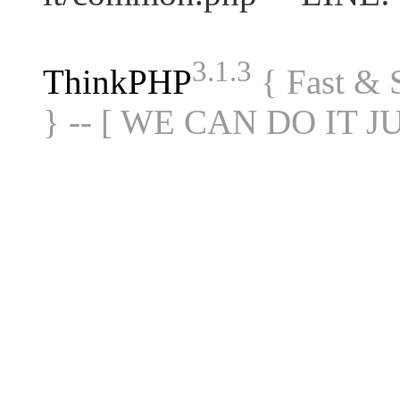
3.1.3
ThinkPHP
{ Fast &
} -- [ WE CAN DO IT J