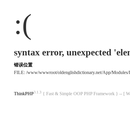
:(
syntax error, unexpected 'el
错误位置
FILE: /www/wwwroot/oldenglishdictionary.net/App/Modules
3.1.3
ThinkPHP
{ Fast & Simple OOP PHP Framework } -- 