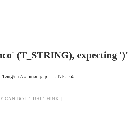
enco' (T_STRING), expecting ')'
/It/Lang/it-it/common.php LINE: 166
[ WE CAN DO IT JUST THINK ]