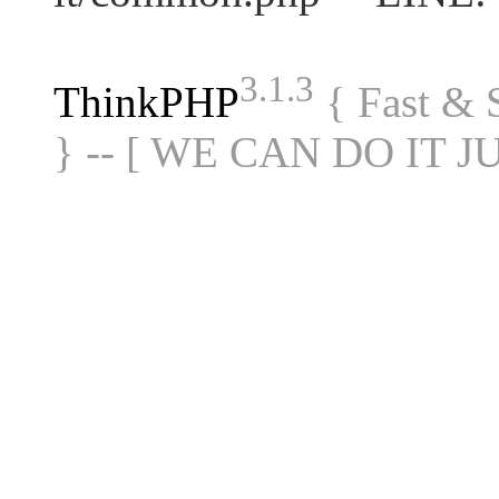
3.1.3
ThinkPHP
{ Fast &
} -- [ WE CAN DO IT J