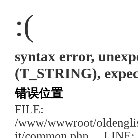
:(
syntax error, unexp
(T_STRING), expect
错误位置
FILE:
/www/wwwroot/oldenglish
it/common.php LINE: 