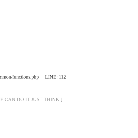
ommon/functions.php LINE: 112
[ WE CAN DO IT JUST THINK ]