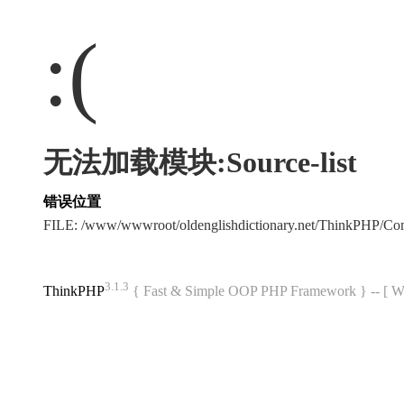
:(
无法加载模块:Source-list
错误位置
FILE: /www/wwwroot/oldenglishdictionary.net/ThinkPHP/C
3.1.3
ThinkPHP
{ Fast & Simple OOP PHP Framework } -- 