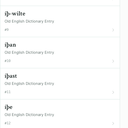
íþ-wilte
Old English Dictionary Entry
#9
íþan
Old English Dictionary Entry
#10
íþast
Old English Dictionary Entry
#11
íþe
Old English Dictionary Entry
#12