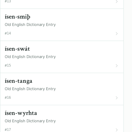
#13
ísen-smiþ
Old English Dictionary Entry
#14
ísen-swát
Old English Dictionary Entry
#15
ísen-tanga
Old English Dictionary Entry
#16
ísen-wyrhta
Old English Dictionary Entry
#17