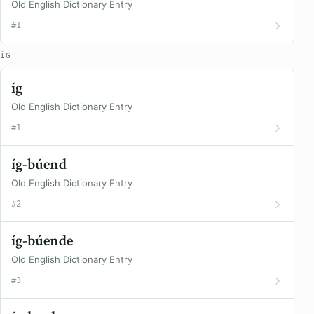
Old English Dictionary Entry
#1
ÍG
íg
Old English Dictionary Entry
#1
íg-búend
Old English Dictionary Entry
#2
íg-búende
Old English Dictionary Entry
#3