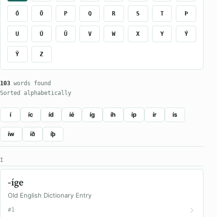
Ó
Ō
P
Q
R
S
T
Þ
U
Ú
Ū
V
W
X
Y
Ý
Ȳ
Z
103
words found
Sorted alphabetically
í
íc
íd
íé
íg
íh
íp
ír
ís
íw
íð
íþ
Í
-íge
Old English Dictionary Entry
#1