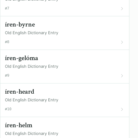
#7
íren-byrne
Old English Dictionary Entry
#8
íren-gelóma
Old English Dictionary Entry
#9
íren-heard
Old English Dictionary Entry
#10
íren-helm
Old English Dictionary Entry