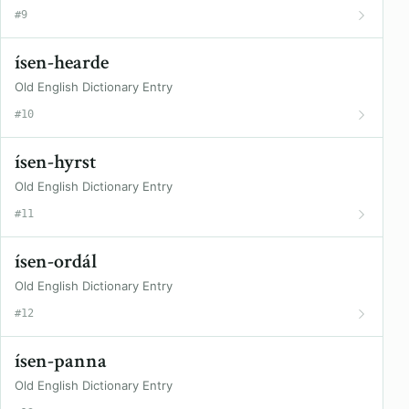
#9
ísen-hearde
Old English Dictionary Entry
#10
ísen-hyrst
Old English Dictionary Entry
#11
ísen-ordál
Old English Dictionary Entry
#12
ísen-panna
Old English Dictionary Entry