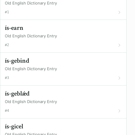
Old English Dictionary Entry
#1
ís-earn
Old English Dictionary Entry
#2
ís-gebind
Old English Dictionary Entry
#3
ís-geblǽd
Old English Dictionary Entry
#4
ís-gicel
Old English Dictionary Entry