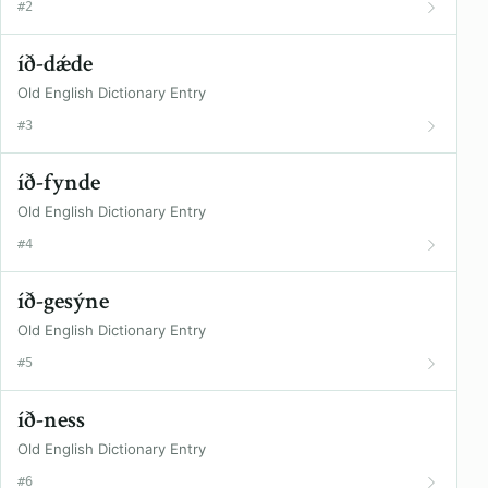
#2
íð-dǽde
Old English Dictionary Entry
#3
íð-fynde
Old English Dictionary Entry
#4
íð-gesýne
Old English Dictionary Entry
#5
íð-ness
Old English Dictionary Entry
#6