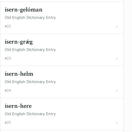
ísern-gelóman
Old English Dictionary Entry
#22
ísern-grǽg
Old English Dictionary Entry
#23
ísern-helm
Old English Dictionary Entry
#24
ísern-here
Old English Dictionary Entry
#25