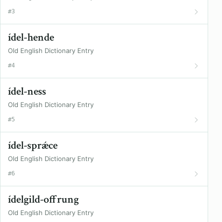
#3
ídel-hende
Old English Dictionary Entry
#4
ídel-ness
Old English Dictionary Entry
#5
ídel-sprǽce
Old English Dictionary Entry
#6
ídelgild-offrung
Old English Dictionary Entry