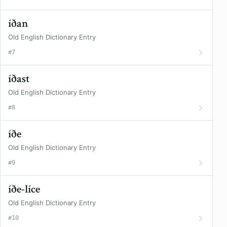
íðan
Old English Dictionary Entry
#7
íðast
Old English Dictionary Entry
#8
íðe
Old English Dictionary Entry
#9
íðe-líce
Old English Dictionary Entry
#10