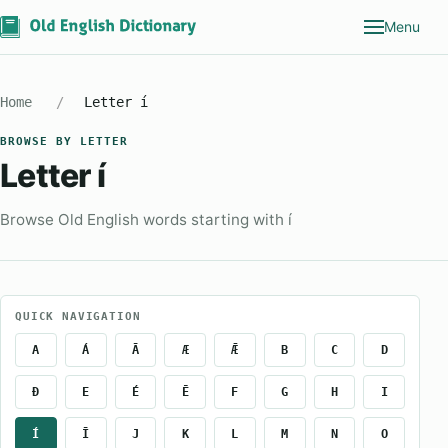
Menu
Home
Letter í
BROWSE BY LETTER
Letter í
Browse Old English words starting with í
QUICK NAVIGATION
A
Á
Ā
Æ
Ǣ
B
C
D
Ð
E
É
Ē
F
G
H
I
Í
Ī
J
K
L
M
N
O