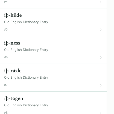
#4
íþ-hilde
Old English Dictionary Entry
#5
íþ-ness
Old English Dictionary Entry
#6
íþ-rǽde
Old English Dictionary Entry
#7
íþ-togen
Old English Dictionary Entry
#8