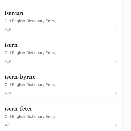
ísenian
Old English Dictionary Entry
#18
ísern
Old English Dictionary Entry
#19
ísern-byrne
Old English Dictionary Entry
#20
ísern-feter
Old English Dictionary Entry
#21