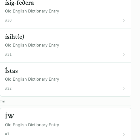
ísig-feðera
Old English Dictionary Entry
#30
ísiht(e)
Old English Dictionary Entry
#31
Ístas
Old English Dictionary Entry
#32
ÍW
ÍW
Old English Dictionary Entry
#1