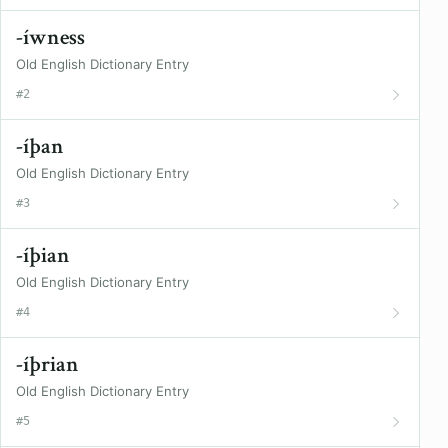
-íwness
Old English Dictionary Entry
#2
-íþan
Old English Dictionary Entry
#3
-íþian
Old English Dictionary Entry
#4
-íþrian
Old English Dictionary Entry
#5