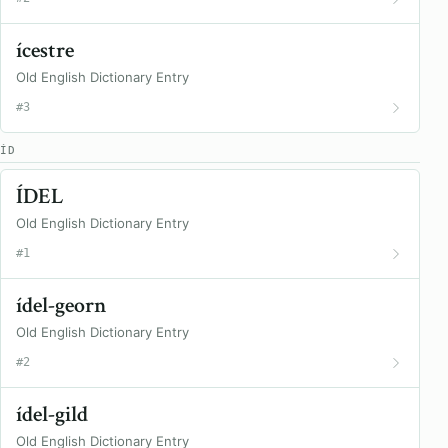
ícestre
Old English Dictionary Entry
#3
ÍD
ÍDEL
Old English Dictionary Entry
#1
ídel-georn
Old English Dictionary Entry
#2
ídel-gild
Old English Dictionary Entry