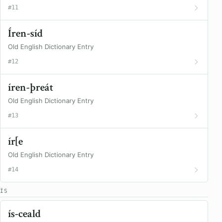
#11
Íren-síd
Old English Dictionary Entry
#12
íren-þreát
Old English Dictionary Entry
#13
ír[e
Old English Dictionary Entry
#14
ÍS
ís-ceald