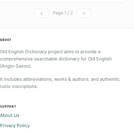
Page 1 / 2
ABOUT
Old English Dictionary project aims to provide a
comprehensive searchable dictionary for Old English
(Anglo-Saxon).
It includes abbreviations, works & authors, and authentic
runic inscriptions.
SUPPORT
About Us
Privacy Policy