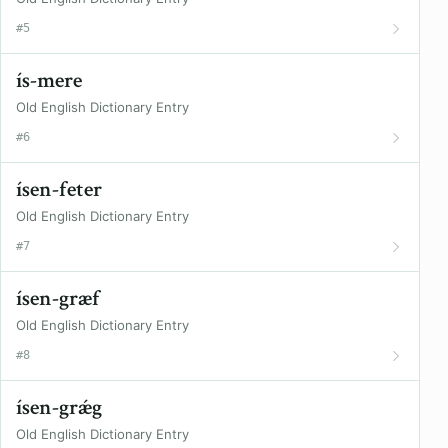
#5
ís-mere
Old English Dictionary Entry
#6
ísen-feter
Old English Dictionary Entry
#7
ísen-græf
Old English Dictionary Entry
#8
ísen-grǽg
Old English Dictionary Entry