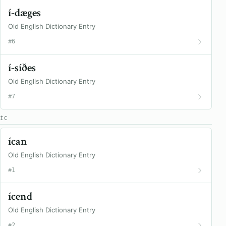
í-dæges
Old English Dictionary Entry
#6
í-síðes
Old English Dictionary Entry
#7
ÍC
ícan
Old English Dictionary Entry
#1
ícend
Old English Dictionary Entry
#2