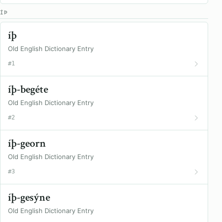
ÍÞ
íþ
Old English Dictionary Entry
#1
íþ-begéte
Old English Dictionary Entry
#2
íþ-georn
Old English Dictionary Entry
#3
íþ-gesýne
Old English Dictionary Entry