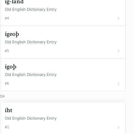
íg-land
Old English Dictionary Entry
#4
ígeoþ
Old English Dictionary Entry
#5
ígoþ
Old English Dictionary Entry
#6
ÍH
íht
Old English Dictionary Entry
#1