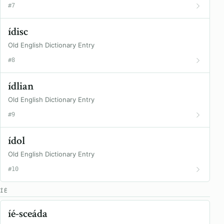
#7
ídisc
Old English Dictionary Entry
#8
ídlian
Old English Dictionary Entry
#9
ídol
Old English Dictionary Entry
#10
ÍÉ
íé-sceáda