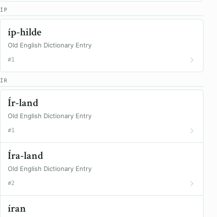
ÍP
íp-hilde
Old English Dictionary Entry
#1
ÍR
Ír-land
Old English Dictionary Entry
#1
Íra-land
Old English Dictionary Entry
#2
íran