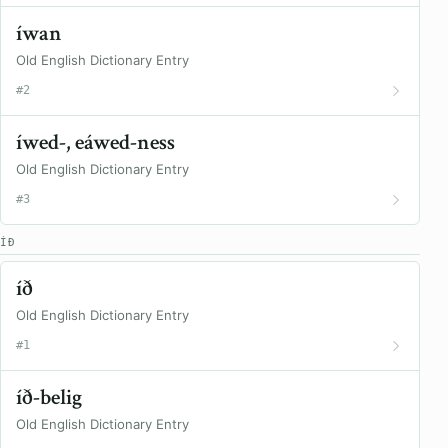
íwan
Old English Dictionary Entry
#2
íwed-, eáwed-ness
Old English Dictionary Entry
#3
ÍÐ
íð
Old English Dictionary Entry
#1
íð-belig
Old English Dictionary Entry