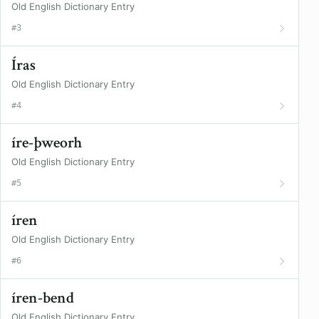
Old English Dictionary Entry
#3
Íras
Old English Dictionary Entry
#4
íre-þweorh
Old English Dictionary Entry
#5
íren
Old English Dictionary Entry
#6
íren-bend
Old English Dictionary Entry