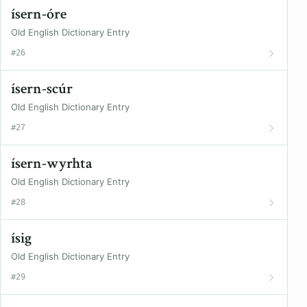
ísern-óre
Old English Dictionary Entry
#26
ísern-scúr
Old English Dictionary Entry
#27
ísern-wyrhta
Old English Dictionary Entry
#28
ísig
Old English Dictionary Entry
#29