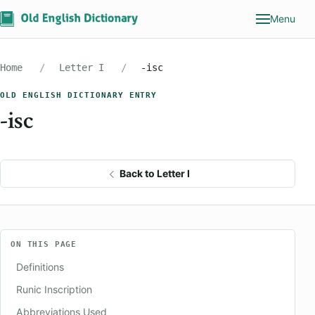
Menu
Home
Letter I
-isc
OLD ENGLISH DICTIONARY ENTRY
-isc
Back to Letter I
ON THIS PAGE
Definitions
Runic Inscription
Abbreviations Used