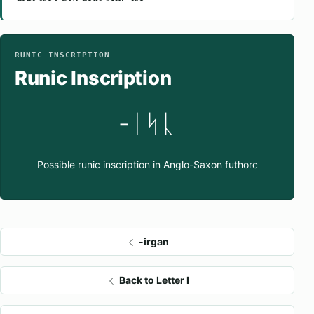
RUNIC INSCRIPTION
Runic Inscription
-ᛁᛋᚳ
Possible runic inscription in Anglo-Saxon futhorc
-irgan
Back to Letter I