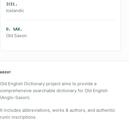
ICEL.
Icelandic
O. SAX.
Old Saxon
ABOUT
Old English Dictionary project aims to provide a
comprehensive searchable dictionary for Old English
(Anglo-Saxon).
It includes abbreviations, works & authors, and authentic
runic inscriptions.