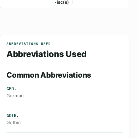
-isc(e)
ABBREVIATIONS USED
Abbreviations Used
Common Abbreviations
GER.
German
GOTH.
Gothic