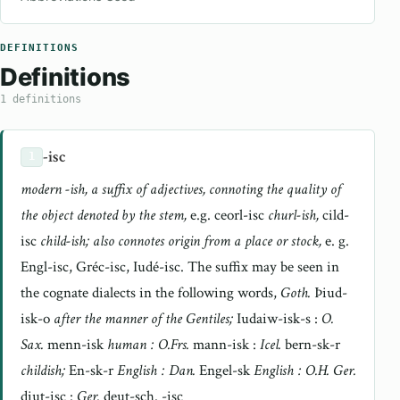
DEFINITIONS
Definitions
1 definitions
-isc
1
modern -ish, a suffix of adjectives, connoting the quality of
the object denoted by the stem,
e.g. ceorl-isc
churl-ish,
cild-
isc
child-ish; also connotes origin from a place or stock,
e. g.
Engl-isc, Gréc-isc, Iudé-isc. The suffix may be seen in
the cognate dialects in the following words,
Goth.
Þiud-
isk-o
after the manner of the Gentiles;
Iudaiw-isk-s :
O.
Sax.
menn-isk
human : O.Frs.
mann-isk :
Icel.
bern-sk-r
childish;
En-sk-r
English : Dan.
Engel-sk
English : O.H. Ger.
diut-isc :
Ger.
deut-sch. -isc