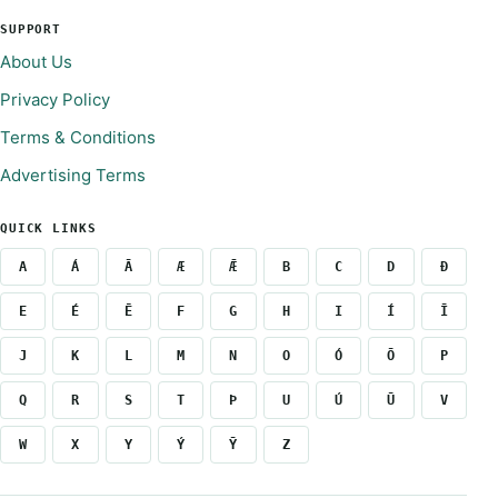
SUPPORT
About Us
Privacy Policy
Terms & Conditions
Advertising Terms
QUICK LINKS
A
Á
Ā
Æ
Ǣ
B
C
D
Ð
E
É
Ē
F
G
H
I
Í
Ī
J
K
L
M
N
O
Ó
Ō
P
Q
R
S
T
Þ
U
Ú
Ū
V
W
X
Y
Ý
Ȳ
Z