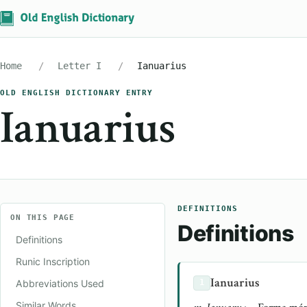
Home
Letter I
Ianuarius
OLD ENGLISH DICTIONARY ENTRY
Ianuarius
DEFINITIONS
ON THIS PAGE
Definitions
Definitions
Runic Inscription
Ianuarius
Abbreviations Used
1
Similar Words