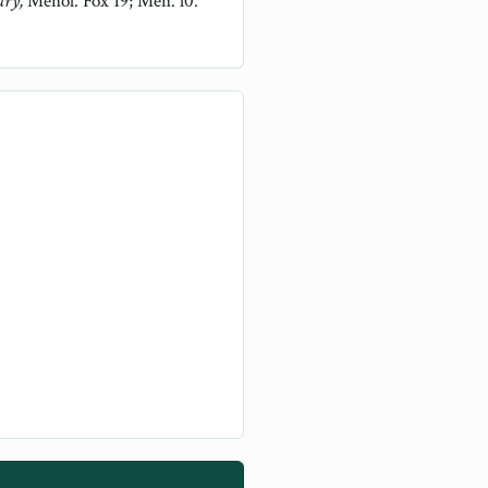
ary,
Menol. Fox 19; Men. l0.