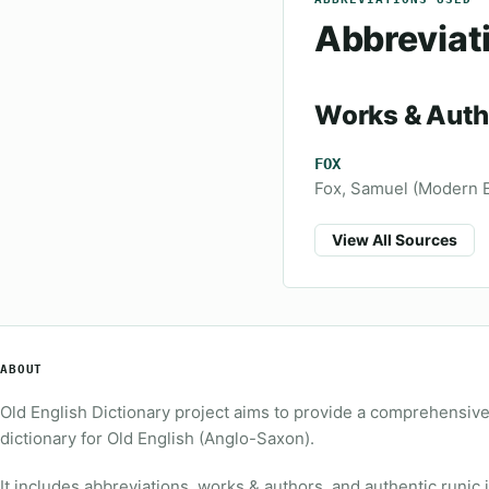
Abbreviat
Works & Auth
FOX
Fox, Samuel (Modern En
View All Sources
ABOUT
Old English Dictionary project aims to provide a comprehensiv
dictionary for Old English (Anglo-Saxon).
It includes abbreviations, works & authors, and authentic runic 