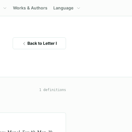
Works & Authors
Language
Back to Letter I
1 definitions