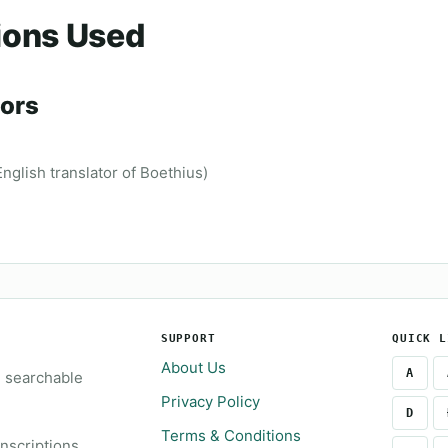
ions Used
ors
glish translator of Boethius)
SUPPORT
QUICK L
About Us
A
e searchable
Privacy Policy
D
Terms & Conditions
inscriptions.