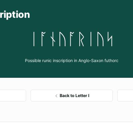
ription
ᛁᚪᚾᚢᚪᚱᛁᚢᛋ
Possible runic inscription in Anglo-Saxon futhorc
Back to Letter I