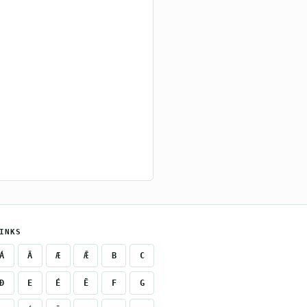
INKS
Á
Ā
Æ
Ǣ
B
C
Ð
E
É
Ē
F
G