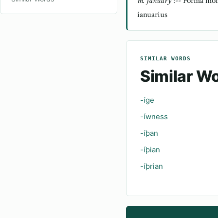
m. January
:-- Forma món
ianuarius
SIMILAR WORDS
Similar W
-íge
-íwness
-íþan
-íþian
-íþrian