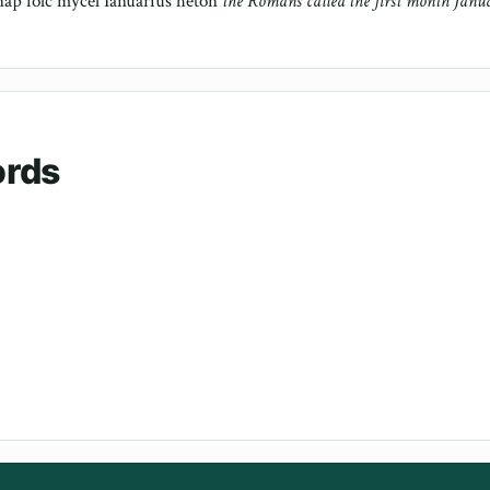
aþ folc mycel Ianuarius héton
the Romans called the first month Janu
ords