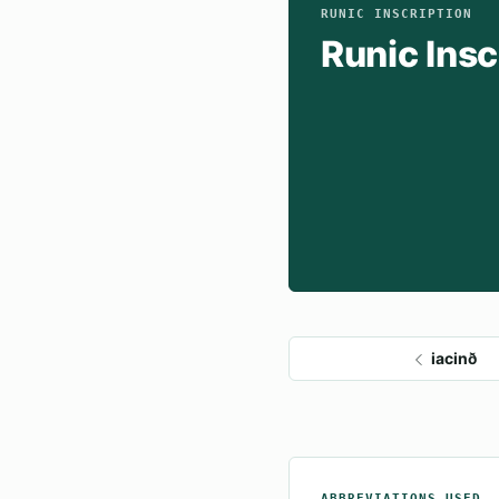
RUNIC INSCRIPTION
Runic Insc
iacinð
ABBREVIATIONS USED