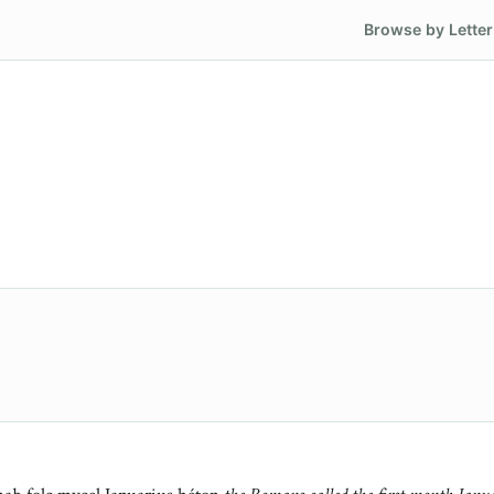
Browse by Letter