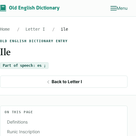
Menu
Home
Letter I
ile
OLD ENGLISH DICTIONARY ENTRY
Ile
Part of speech: es ;
Back to Letter I
ON THIS PAGE
Definitions
Runic Inscription