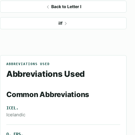
Back to Letter I
ilf
ABBREVIATIONS USED
Abbreviations Used
Common Abbreviations
ICEL.
Icelandic
O. FRS.