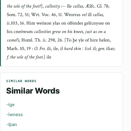
the sole of the foot?
],
callosity
:-- Ile
callus,
Ælfc. Gl. 78;
Som. 72, 51; Wrt. Voc. 46, 11. Weorras
vel
ill
callus,
ii.103, 16. Him weóxon ylas on olfendes gelícnysse on
his cneówum
callosities grew on his knees, just as on a
camel's,
Homl. Th. ii. 298, 26. [To þe yle of hire helen,
Marh. 10, 19 :
O. Frs.
ili, ile, il
hard skin : Icel.
il;
gen.
iliar;
f. the sole of the foot.
] ile
SIMILAR WORDS
Similar Words
-íge
-íwness
-íþan