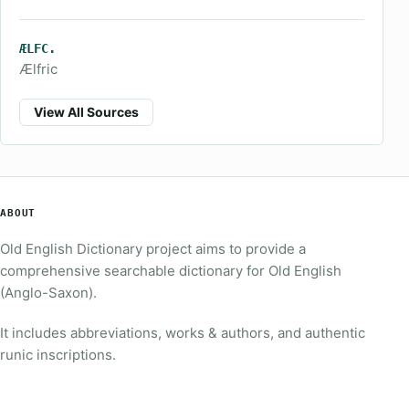
ÆLFC.
Ælfric
View All Sources
ABOUT
Old English Dictionary project aims to provide a
comprehensive searchable dictionary for Old English
(Anglo-Saxon).
It includes abbreviations, works & authors, and authentic
runic inscriptions.