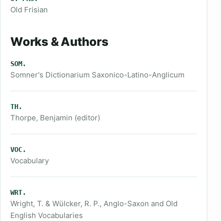
Old Frisian
Works & Authors
SOM.
Somner's Dictionarium Saxonico-Latino-Anglicum
TH.
Thorpe, Benjamin (editor)
VOC.
Vocabulary
WRT.
Wright, T. & Wülcker, R. P., Anglo-Saxon and Old
English Vocabularies