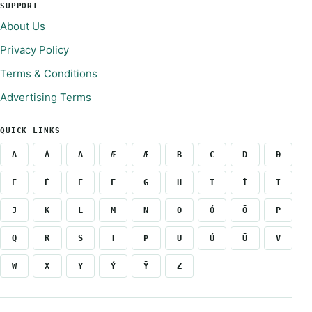
SUPPORT
About Us
Privacy Policy
Terms & Conditions
Advertising Terms
QUICK LINKS
A
Á
Ā
Æ
Ǣ
B
C
D
Ð
E
É
Ē
F
G
H
I
Í
Ī
J
K
L
M
N
O
Ó
Ō
P
Q
R
S
T
Þ
U
Ú
Ū
V
W
X
Y
Ý
Ȳ
Z