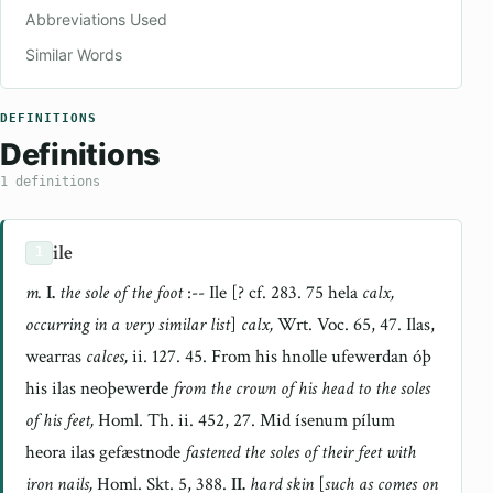
Abbreviations Used
Similar Words
DEFINITIONS
Definitions
1 definitions
ile
1
m.
I.
the sole of the foot
:-- Ile [? cf. 283. 75 hela
calx,
occurring in a very similar list
]
calx,
Wrt. Voc. 65, 47. Ilas,
wearras
calces,
ii. 127. 45. From his hnolle ufewerdan óþ
his ilas neoþewerde
from the crown of his head to the soles
of his feet,
Homl. Th. ii. 452, 27. Mid ísenum pílum
heora ilas gefæstnode
fastened the soles of their feet with
iron nails,
Homl. Skt. 5, 388.
II.
hard skin
[
such as comes on