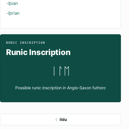
-íþian
-íþrian
RUNIC INSCRIPTION
Runic Inscription
ᛁᛚᛖ
Possible runic inscription in Anglo-Saxon futhorc
ildu