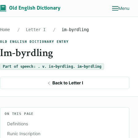
Menu
Home
Letter I
im-byrdling
OLD ENGLISH DICTIONARY ENTRY
Im-byrdling
Part of speech: . v. in-byrdling. im-byrdling
Back to Letter I
ON THIS PAGE
Definitions
Runic Inscription