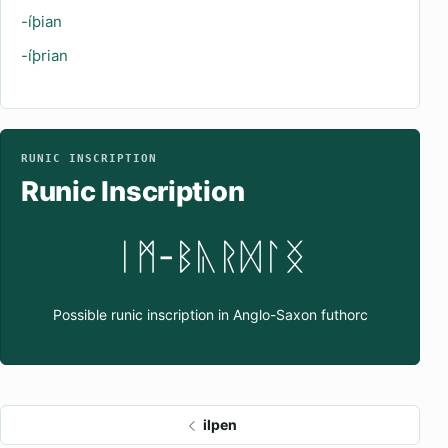
-íþian
-íþrian
RUNIC INSCRIPTION
Runic Inscription
ᛁᛗ-ᛒᚣᚱᛞᛚᛝ
Possible runic inscription in Anglo-Saxon futhorc
ilpen