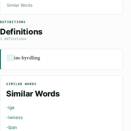
Similar Words
DEFINITIONS
Definitions
1 definitions
im-byrdling
1
SIMILAR WORDS
Similar Words
-íge
-íwness
-íþan