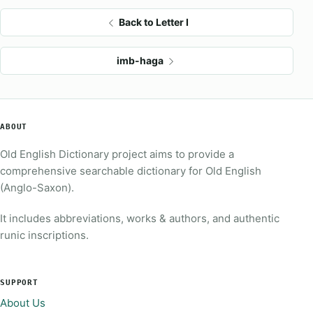
Back to Letter I
imb-haga
ABOUT
Old English Dictionary project aims to provide a
comprehensive searchable dictionary for Old English
(Anglo-Saxon).
It includes abbreviations, works & authors, and authentic
runic inscriptions.
SUPPORT
About Us