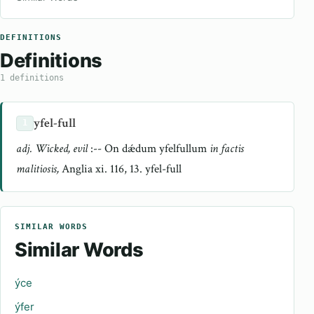
DEFINITIONS
Definitions
1 definitions
yfel-full
1
adj. Wicked, evil
:-- On dǽdum yfelfullum
in factis
malitiosis,
Anglia xi. 116, 13. yfel-full
SIMILAR WORDS
Similar Words
ýce
ýfer