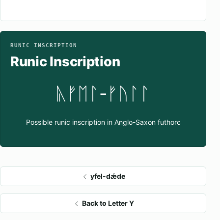
RUNIC INSCRIPTION
Runic Inscription
ᚣᚠᛖᛚ-ᚠᚢᛚᛚ
Possible runic inscription in Anglo-Saxon futhorc
yfel-dǽde
Back to Letter Y