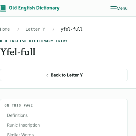
Menu
Home
Letter Y
yfel-full
OLD ENGLISH DICTIONARY ENTRY
Yfel-full
Back to Letter Y
ON THIS PAGE
Definitions
Runic Inscription
Similar Words