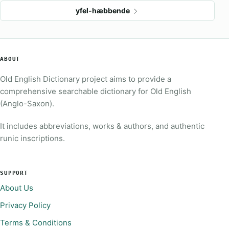
yfel-hæbbende
ABOUT
Old English Dictionary project aims to provide a
comprehensive searchable dictionary for Old English
(Anglo-Saxon).
It includes abbreviations, works & authors, and authentic
runic inscriptions.
SUPPORT
About Us
Privacy Policy
Terms & Conditions