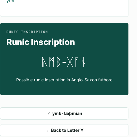
ýfer
RUNIC INSCRIPTION
Runic Inscription
ᚣᛗᛒ-ᚷᚪᚾ
Possible runic inscription in Anglo-Saxon futhorc
ymb-fæþmian
Back to Letter Y