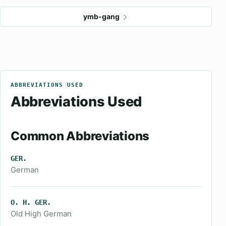
ymb-gang
ABBREVIATIONS USED
Abbreviations Used
Common Abbreviations
GER.
German
O. H. GER.
Old High German