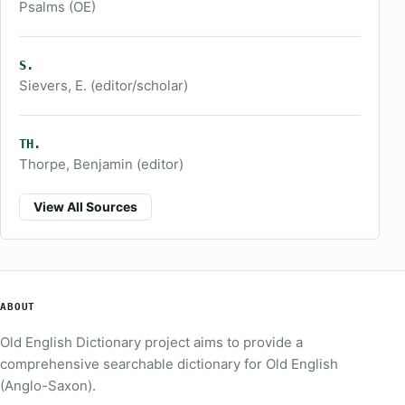
Psalms (OE)
S.
Sievers, E. (editor/scholar)
TH.
Thorpe, Benjamin (editor)
View All Sources
ABOUT
Old English Dictionary project aims to provide a
comprehensive searchable dictionary for Old English
(Anglo-Saxon).