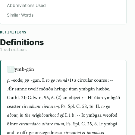
Abbreviations Used
Similar Words
DEFINITIONS
Definitions
1 definitions
ymb-gán
1
p.
-eode;
pp.
-gan.
I.
to go round
(1) a circular course :--
Ǽr sunne twelf mónða hringc útan ymbgán hæbbe.
Guthl. 21; Gdwin. 96, 6. (2) an object :-- Hí útan ymbgáð
ceaster
circuibunt civitatem,
Ps. Spl. C. 58, 16.
II.
to go
about, in the neighbourhood of.
I.
1 b :-- Ic ymbgaa weófod
ðínre
circumdabo altare tuum,
Ps. Spl. C. 25, 6. Ic ymbgá
and ic offrige onsægednessa
circumivi et immolavi