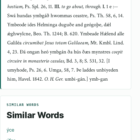
hostiam,
Ps. Spl. 26, 11.
III.
to go about, through.
I.
1 e :--
Swá hundas ymbgáð hwommas ceastre, Ps. Th. 58, 6, 14.
Ymbeode ides Helminga duguðe and geógoþe, dǽl
ǽghwylcne, Beo. Th. 1244; B. 620. Ymbeade Hǽlend alle
Galiléa
circumibat Jesus totam Galilaeam,
Mt. Kmbl. Lind.
4, 23. Ðá ongan heó ymbgán ða hús ðæs mynstres
coepit
circuire in monasterio casulas,
Bd. 3, 8; S. 531, 32. [I
umyhode, Ps. 26, 6. Umga, 58, 7. Þe laddes unbiyeden
him, Havel. 1842.
O. H. Ger.
umbi-gán.] ymb-gan
SIMILAR WORDS
Similar Words
ýce