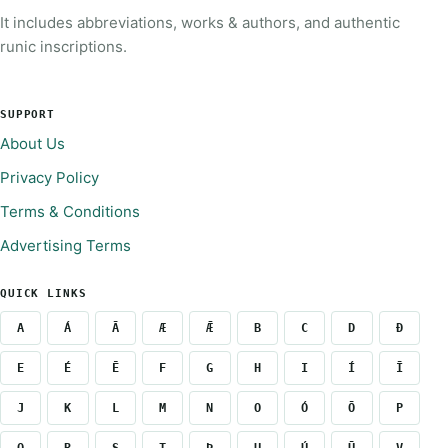
It includes abbreviations, works & authors, and authentic
runic inscriptions.
SUPPORT
About Us
Privacy Policy
Terms & Conditions
Advertising Terms
QUICK LINKS
A
Á
Ā
Æ
Ǣ
B
C
D
Ð
E
É
Ē
F
G
H
I
Í
Ī
J
K
L
M
N
O
Ó
Ō
P
Q
R
S
T
Þ
U
Ú
Ū
V