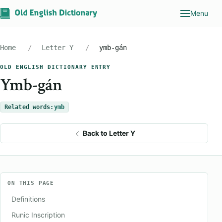
Menu
Home
Letter Y
ymb-gán
OLD ENGLISH DICTIONARY ENTRY
Ymb-gán
Related words:
ymb
Back to Letter Y
ON THIS PAGE
Definitions
Runic Inscription