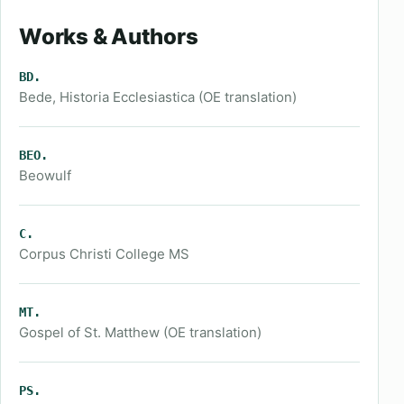
Works & Authors
BD.
Bede, Historia Ecclesiastica (OE translation)
BEO.
Beowulf
C.
Corpus Christi College MS
MT.
Gospel of St. Matthew (OE translation)
PS.