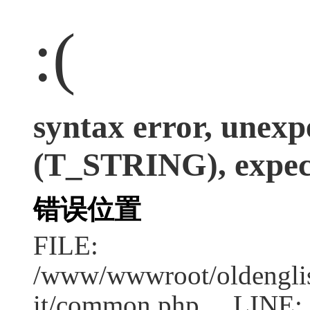
:(
syntax error, unexp
(T_STRING), expect
错误位置
FILE:
/www/wwwroot/oldenglish
it/common.php LINE: 