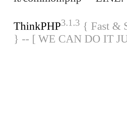
3.1.3
ThinkPHP
{ Fast &
} -- [ WE CAN DO IT J